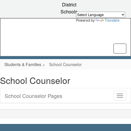
Skip
District
to
Schools
main
content
Powered by
Translate
Students & Families
School Counselor
School Counselor
School Counselor Pages
Toggl
Sub
Navig