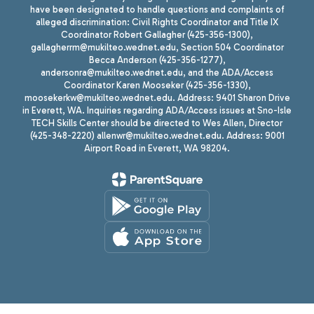
have been designated to handle questions and complaints of
alleged discrimination: Civil Rights Coordinator and Title IX
Coordinator Robert Gallagher (425-356-1300),
gallagherrm@mukilteo.wednet.edu, Section 504 Coordinator
Becca Anderson (425-356-1277),
andersonra@mukilteo.wednet.edu, and the ADA/Access
Coordinator Karen Mooseker (425-356-1330),
moosekerkw@mukilteo.wednet.edu. Address: 9401 Sharon Drive
in Everett, WA. Inquiries regarding ADA/Access issues at Sno-Isle
TECH Skills Center should be directed to Wes Allen, Director
(425-348-2220) allenwr@mukilteo.wednet.edu. Address: 9001
Airport Road in Everett, WA 98204.