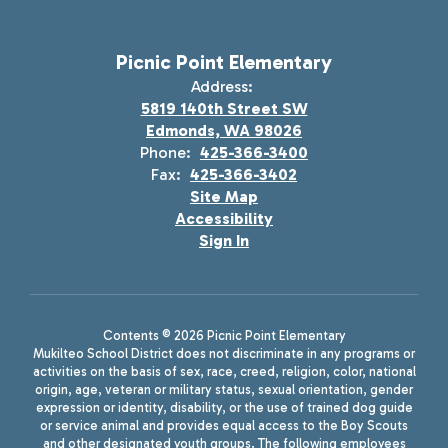
Picnic Point Elementary
Address:
5819 140th Street SW
Edmonds, WA 98026
Phone:
425-366-3400
Fax:
425-366-3402
Site Map
Accessibility
Sign In
Contents © 2026 Picnic Point Elementary
Mukilteo School District does not discriminate in any programs or
activities on the basis of sex, race, creed, religion, color, national
origin, age, veteran or military status, sexual orientation, gender
expression or identity, disability, or the use of trained dog guide
or service animal and provides equal access to the Boy Scouts
and other designated youth groups. The following employees