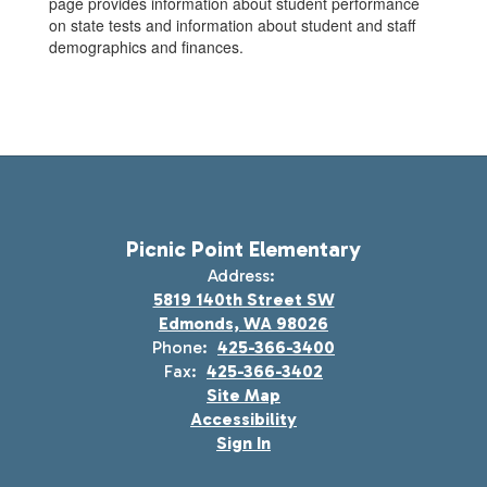
page provides information about student performance
on state tests and information about student and staff
demographics and finances.
Picnic Point Elementary
Address:
5819 140th Street SW
Edmonds, WA 98026
Phone:
425-366-3400
Fax:
425-366-3402
Site Map
Accessibility
Sign In