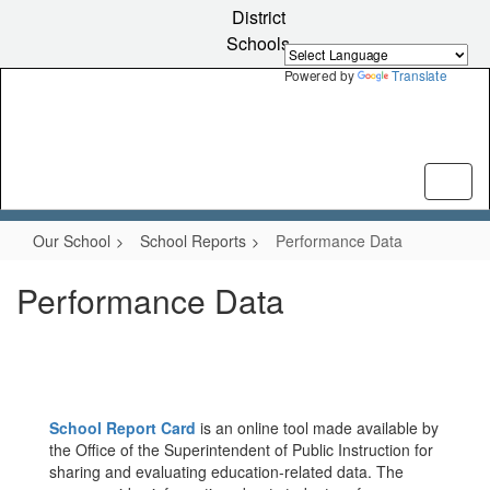
Skip
District
to
Schools
main
content
Powered by
Translate
Our School
School Reports
Performance Data
Performance Data
School Report Card
is an online tool made available by
the Office of the Superintendent of Public Instruction for
sharing and evaluating education-related data. The