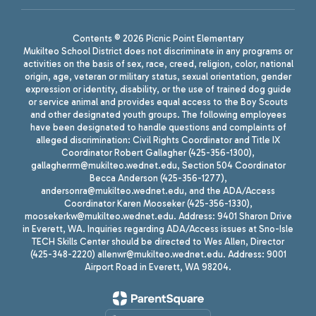
Contents © 2026 Picnic Point Elementary
Mukilteo School District does not discriminate in any programs or
activities on the basis of sex, race, creed, religion, color, national
origin, age, veteran or military status, sexual orientation, gender
expression or identity, disability, or the use of trained dog guide
or service animal and provides equal access to the Boy Scouts
and other designated youth groups. The following employees
have been designated to handle questions and complaints of
alleged discrimination: Civil Rights Coordinator and Title IX
Coordinator Robert Gallagher (425-356-1300),
gallagherrm@mukilteo.wednet.edu, Section 504 Coordinator
Becca Anderson (425-356-1277),
andersonra@mukilteo.wednet.edu, and the ADA/Access
Coordinator Karen Mooseker (425-356-1330),
moosekerkw@mukilteo.wednet.edu. Address: 9401 Sharon Drive
in Everett, WA. Inquiries regarding ADA/Access issues at Sno-Isle
TECH Skills Center should be directed to Wes Allen, Director
(425-348-2220) allenwr@mukilteo.wednet.edu. Address: 9001
Airport Road in Everett, WA 98204.