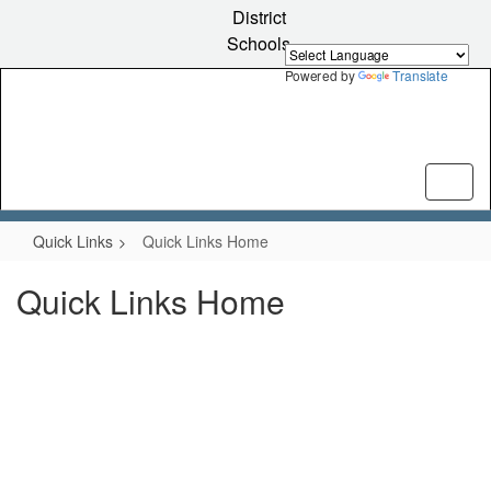
Skip
District
to
Schools
main
content
Powered by
Translate
Quick Links
Quick Links Home
Quick Links Home