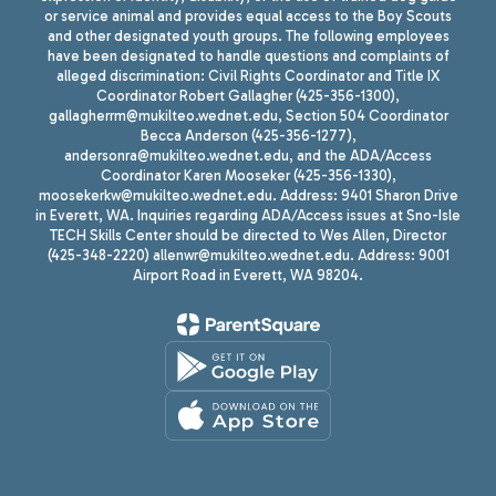
or service animal and provides equal access to the Boy Scouts
and other designated youth groups. The following employees
have been designated to handle questions and complaints of
alleged discrimination: Civil Rights Coordinator and Title IX
Coordinator Robert Gallagher (425-356-1300),
gallagherrm@mukilteo.wednet.edu, Section 504 Coordinator
Becca Anderson (425-356-1277),
andersonra@mukilteo.wednet.edu, and the ADA/Access
Coordinator Karen Mooseker (425-356-1330),
moosekerkw@mukilteo.wednet.edu. Address: 9401 Sharon Drive
in Everett, WA. Inquiries regarding ADA/Access issues at Sno-Isle
TECH Skills Center should be directed to Wes Allen, Director
(425-348-2220) allenwr@mukilteo.wednet.edu. Address: 9001
Airport Road in Everett, WA 98204.