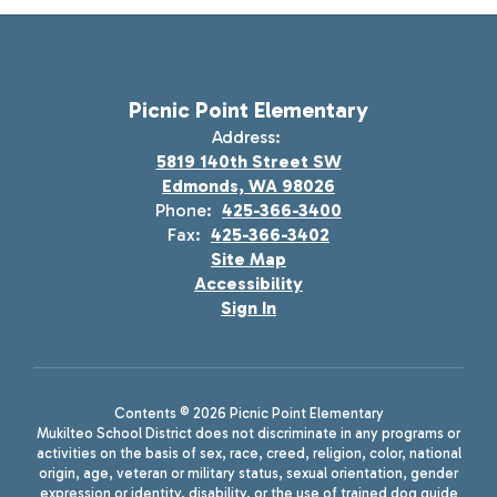
Picnic Point Elementary
Address:
5819 140th Street SW
Edmonds, WA 98026
Phone:
425-366-3400
Fax:
425-366-3402
Site Map
Accessibility
Sign In
Contents © 2026 Picnic Point Elementary
Mukilteo School District does not discriminate in any programs or
activities on the basis of sex, race, creed, religion, color, national
origin, age, veteran or military status, sexual orientation, gender
expression or identity, disability, or the use of trained dog guide