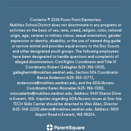
Contents © 2026 Picnic Point Elementary
Mukilteo School District does not discriminate in any programs or
activities on the basis of sex, race, creed, religion, color, national
origin, age, veteran or military status, sexual orientation, gender
expression or identity, disability, or the use of trained dog guide
or service animal and provides equal access to the Boy Scouts
and other designated youth groups. The following employees
have been designated to handle questions and complaints of
alleged discrimination: Civil Rights Coordinator and Title IX
Coordinator Robert Gallagher (425-356-1300),
gallagherrm@mukilteo.wednet.edu, Section 504 Coordinator
Becca Anderson (425-356-1277),
andersonra@mukilteo.wednet.edu, and the ADA/Access
Coordinator Karen Mooseker (425-356-1330),
moosekerkw@mukilteo.wednet.edu. Address: 9401 Sharon Drive
in Everett, WA. Inquiries regarding ADA/Access issues at Sno-Isle
TECH Skills Center should be directed to Wes Allen, Director
(425-348-2220) allenwr@mukilteo.wednet.edu. Address: 9001
Airport Road in Everett, WA 98204.