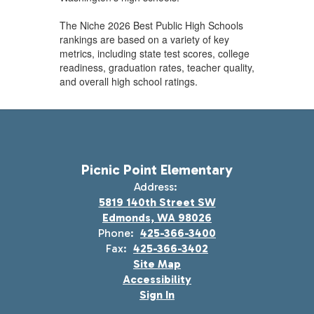
The Niche 2026 Best Public High Schools
rankings are based on a variety of key
metrics, including state test scores, college
readiness, graduation rates, teacher quality,
and overall high school ratings.
Picnic Point Elementary
Address:
5819 140th Street SW
Edmonds, WA 98026
Phone:
425-366-3400
Fax:
425-366-3402
Site Map
Accessibility
Sign In