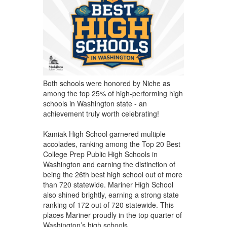
Both schools were honored by Niche as
among the top 25% of high-performing high
schools in Washington state - an
achievement truly worth celebrating!
Kamiak High School garnered multiple
accolades, ranking among the Top 20 Best
College Prep Public High Schools in
Washington and earning the distinction of
being the 26th best high school out of more
than 720 statewide. Mariner High School
also shined brightly, earning a strong state
ranking of 172 out of 720 statewide. This
places Mariner proudly in the top quarter of
Washington’s high schools.