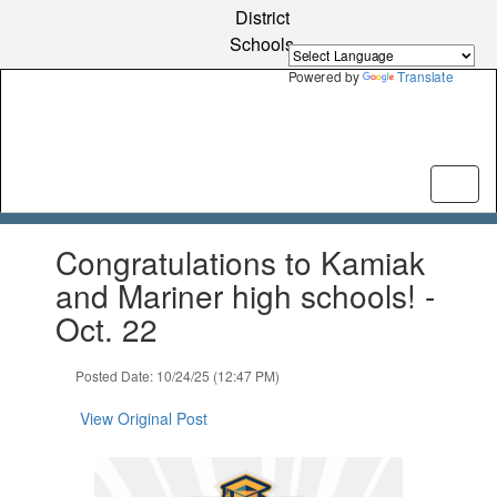
Skip
District
to
Schools
main
content
Powered by
Translate
Contains
Congratulations to Kamiak
1
slides.
and Mariner high schools! -
Use
Oct. 22
the
next
and
Posted Date: 10/24/25 (12:47 PM)
previous
buttons
View Original Post
to
navigate.