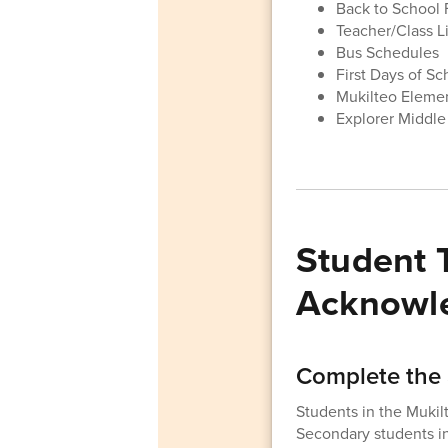
Back to School 
Teacher/Class Li
Bus Schedules
First Days of S
Mukilteo Eleme
Explorer Middle
Student 
Acknowl
Complete the 
Students in the Mukil
Secondary students i