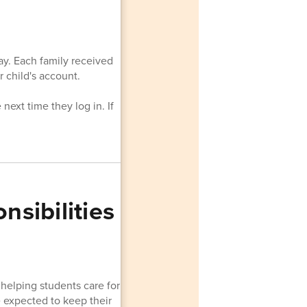
ay. Each family received
 child's account.
next time they log in. If
sibilities
helping students care for
re expected to keep their