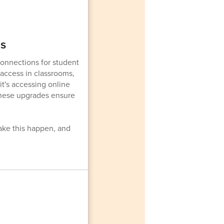
ms
onnections for student
 access in classrooms,
t's accessing online
 these upgrades ensure
ake this happen, and