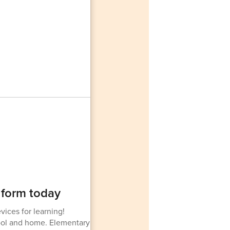
 form today
vices for learning!
hool and home. Elementary