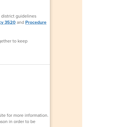
district guidelines
icy 3520
and
Procedure
gether to keep
ite for more information.
ason in order to be