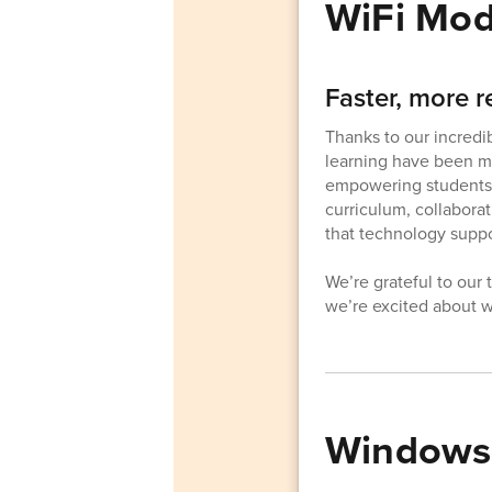
WiFi Mod
Faster, more r
Thanks to our incredi
learning have been mo
empowering students a
curriculum, collaborat
that technology suppo
We’re grateful to our
we’re excited about wh
Windows 