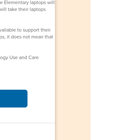
le Elementary laptops will
ll take their laptops
ailable to support their
ops, it does not mean that
logy Use and Care