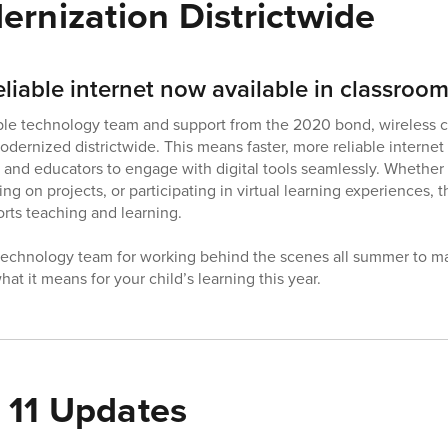
ernization Districtwide
eliable internet now available in classroo
ble technology team and support from the 2020 bond, wireless c
dernized districtwide. This means faster, more reliable internet
nd educators to engage with digital tools seamlessly. Whether i
ing on projects, or participating in virtual learning experiences,
rts teaching and learning.
 technology team for working behind the scenes all summer to m
at it means for your child’s learning this year.
11 Updates