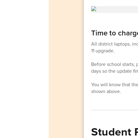
Time to charg
All district laptops,
11 upgrade.
Before school starts, 
days so the update fi
You will know that th
shown above.
Student