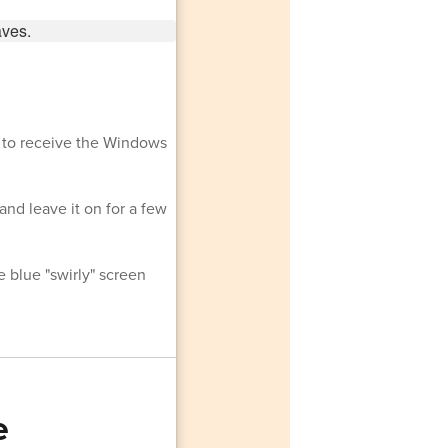
y to receive the Windows
 and leave it on for a few
 blue "swirly" screen
e