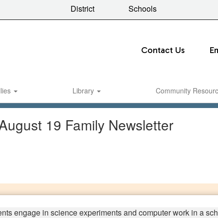
District
Schools
Contact Us
E
lies
Library
Community Resour
 August 19 Family Newsletter