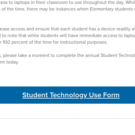
cess to laptops in their classroom to use throughout the day. Whi
 of the time, there may be instances when Elementary students wi
rease access and ensure that each student has a device readily av
ial to note that while students will have immediate access to lapt
 100 percent of the time for instructional purposes.
s, please take a moment to complete the annual Student Techno
m today.
Student Technology Use Form