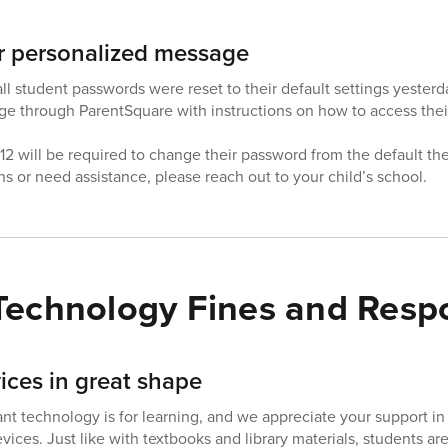
r personalized message
ll student passwords were reset to their default settings yesterd
e through ParentSquare with instructions on how to access their
2 will be required to change their password from the default the 
s or need assistance, please reach out to your child’s school.
Technology Fines and Respon
ices in great shape
 technology is for learning, and we appreciate your support in 
devices. Just like with textbooks and library materials, students a