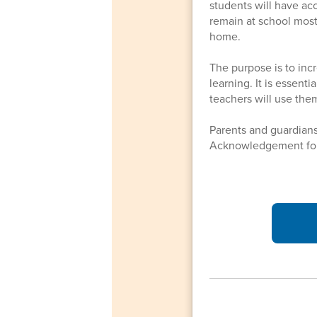
students will have ac
remain at school most
home.
The purpose is to inc
learning. It is essent
teachers will use them
Parents and guardian
Acknowledgement for