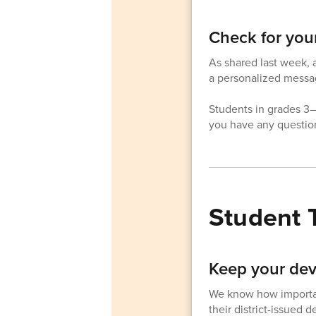
Check for you
As shared last week, a
a personalized messag
Students in grades 3–1
you have any question
Student 
Keep your dev
We know how important
their district-issued 