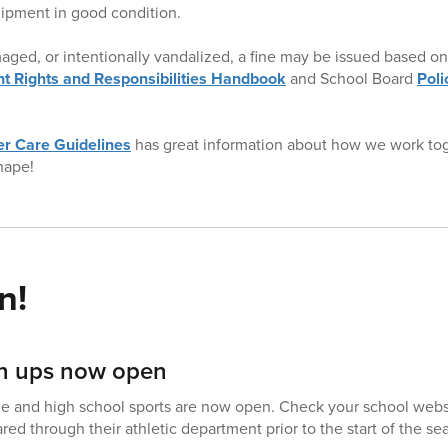
ipment in good condition.
amaged, or intentionally vandalized, a fine may be issued based on 
t Rights and Responsibilities Handbook
and School Board
Pol
r Care Guidelines
has great information about how we work to
hape!
n!
ign ups now open
dle and high school sports are now open. Check your school webs
ed through their athletic department prior to the start of the se