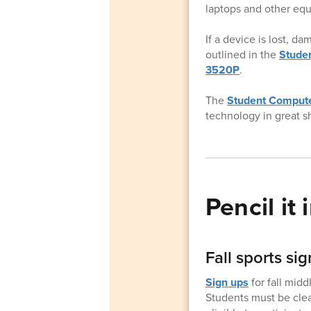
laptops and other equ
If a device is lost, d
outlined in the
Studen
3520P
.
The
Student Compute
technology in great s
Pencil it i
Fall sports s
Sign ups
for fall mid
Students must be clear