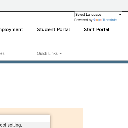
Powered by
Translate
mployment
Student Portal
Staff Portal
ces
Quick Links