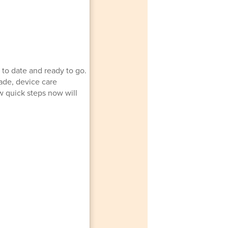
 to date and ready to go.
ade, device care
w quick steps now will