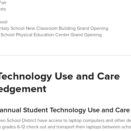
Fair
sts
chool
ntary School New Classroom Building Grand Opening
 School Physical Education Center Grand Opening
Technology Use and Care
edgement
annual Student Technology Use and Care
teo School District have access to laptop computers and other de
n grades 6-12 check out and transport their laptops between sc