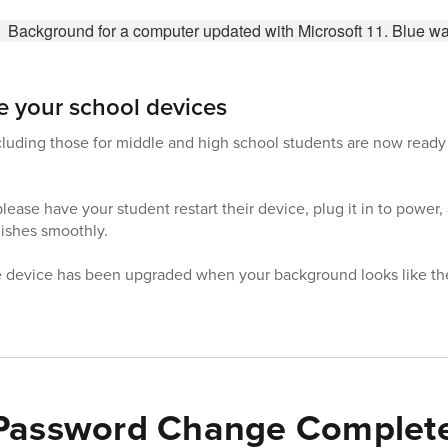
e your school devices
 including those for middle and high school students are now read
please have your student restart their device, plug it in to power,
nishes smoothly.
e device has been upgraded when your background looks like the
 Password Change Complet