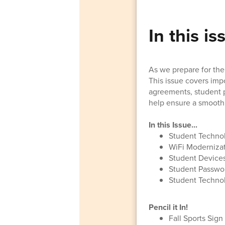
In this is
As we prepare for the 
This issue covers imp
agreements, student p
help ensure a smooth 
In this Issue...
Student Techno
WiFi Modernizat
Student Device
Student Passwo
Student Technol
Pencil it In!
Fall Sports Sig