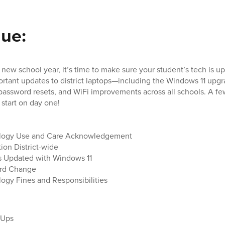
sue:
new school year, it’s time to make sure your student’s tech is up
ortant updates to district laptops—including the Windows 11 upgr
assword resets, and WiFi improvements across all schools. A fe
start on day one!
logy Use and Care Acknowledgement
ion District-wide
s Updated with Windows 11
rd Change
ogy Fines and Responsibilities
n Ups