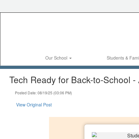
Skip
to
main
content
Our School
Students & Fami
Tech Ready for Back-to-School -
Posted Date: 08/19/25 (03:06 PM)
View Original Post